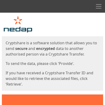
Men
Start
Start
Cryptshare is a software solution that allows you to
send
secure
and
encrypted
data to another
authorised person via a Cryptshare Transfer.
To send the data, please click ‘Provide’.
If you have received a Cryptshare Transfer ID and
would like to retrieve the associated files, click
‘Retrieve’.