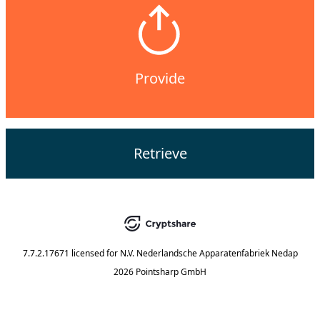
Provide
Retrieve
7.7.2.17671
licensed for
N.V. Nederlandsche Apparatenfabriek Nedap
2026 Pointsharp GmbH