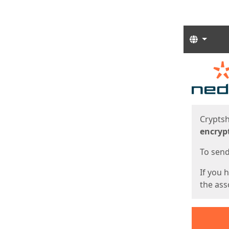
Langua
Start
Start
Cryptsh
encryp
To send 
If you 
the asso