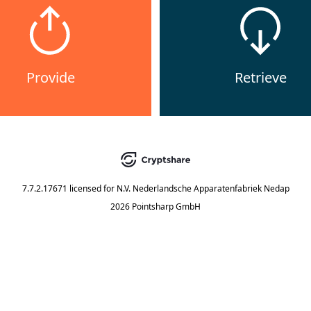
Provide
Retrieve
7.7.2.17671
licensed for
N.V. Nederlandsche Apparatenfabriek Nedap
2026 Pointsharp GmbH