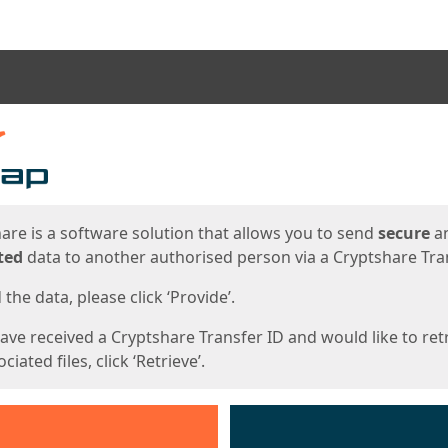
ges
are is a software solution that allows you to send
secure
a
ted
data to another authorised person via a Cryptshare Tran
the data, please click ‘Provide’.
have received a Cryptshare Transfer ID and would like to ret
ciated files, click ‘Retrieve’.