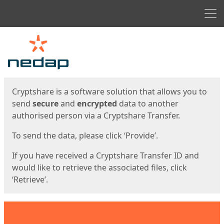
Men
Start
Start
Cryptshare is a software solution that allows you to
send
secure
and
encrypted
data to another
authorised person via a Cryptshare Transfer.
To send the data, please click ‘Provide’.
If you have received a Cryptshare Transfer ID and
would like to retrieve the associated files, click
‘Retrieve’.