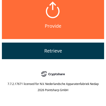
Provide
Retrieve
7.7.2.17671
licensed for
N.V. Nederlandsche Apparatenfabriek Nedap
2026 Pointsharp GmbH