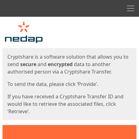
Men
Start
Start
Cryptshare is a software solution that allows you to
send
secure
and
encrypted
data to another
authorised person via a Cryptshare Transfer.
To send the data, please click ‘Provide’.
If you have received a Cryptshare Transfer ID and
would like to retrieve the associated files, click
‘Retrieve’.