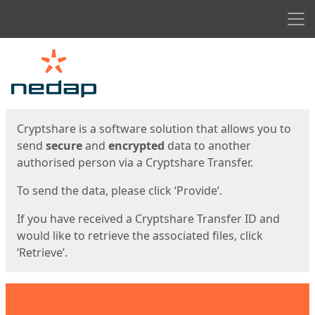
Men
Start
Start
Cryptshare is a software solution that allows you to
send
secure
and
encrypted
data to another
authorised person via a Cryptshare Transfer.
To send the data, please click ‘Provide’.
If you have received a Cryptshare Transfer ID and
would like to retrieve the associated files, click
‘Retrieve’.