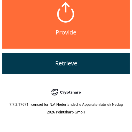
Provide
Retrieve
7.7.2.17671
licensed for
N.V. Nederlandsche Apparatenfabriek Nedap
2026 Pointsharp GmbH