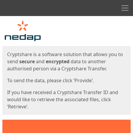
Men
Start
Start
Cryptshare is a software solution that allows you to
send
secure
and
encrypted
data to another
authorised person via a Cryptshare Transfer.
To send the data, please click ‘Provide’.
If you have received a Cryptshare Transfer ID and
would like to retrieve the associated files, click
‘Retrieve’.