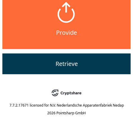
Provide
Retrieve
7.7.2.17671
licensed for
N.V. Nederlandsche Apparatenfabriek Nedap
2026 Pointsharp GmbH