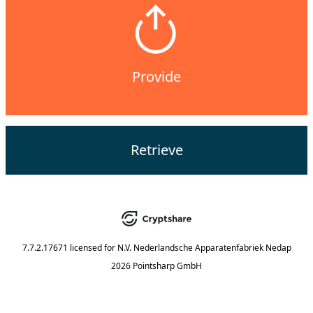
Provide
Retrieve
7.7.2.17671
licensed for
N.V. Nederlandsche Apparatenfabriek Nedap
2026 Pointsharp GmbH