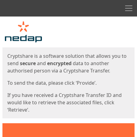
Men
Start
Start
Cryptshare is a software solution that allows you to
send
secure
and
encrypted
data to another
authorised person via a Cryptshare Transfer.
To send the data, please click ‘Provide’.
If you have received a Cryptshare Transfer ID and
would like to retrieve the associated files, click
‘Retrieve’.