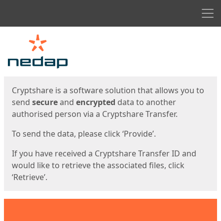
Men
Start
Start
Cryptshare is a software solution that allows you to
send
secure
and
encrypted
data to another
authorised person via a Cryptshare Transfer.
To send the data, please click ‘Provide’.
If you have received a Cryptshare Transfer ID and
would like to retrieve the associated files, click
‘Retrieve’.