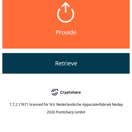
Provide
Retrieve
7.7.2.17671
licensed for
N.V. Nederlandsche Apparatenfabriek Nedap
2026 Pointsharp GmbH