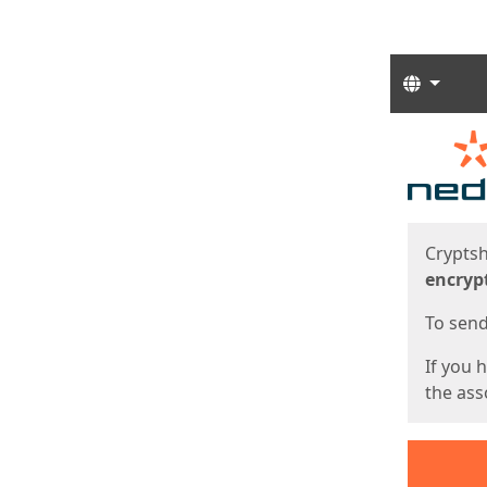
Langua
Start
Start
Cryptsh
encryp
To send 
If you 
the asso