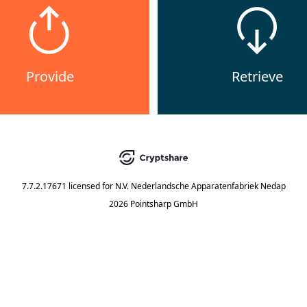
Provide
Retrieve
7.7.2.17671
licensed for
N.V. Nederlandsche Apparatenfabriek Nedap
2026 Pointsharp GmbH