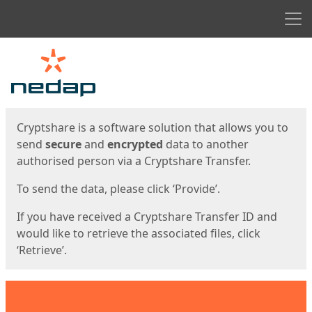
Men
Start
Start
Cryptshare is a software solution that allows you to
send
secure
and
encrypted
data to another
authorised person via a Cryptshare Transfer.
To send the data, please click ‘Provide’.
If you have received a Cryptshare Transfer ID and
would like to retrieve the associated files, click
‘Retrieve’.