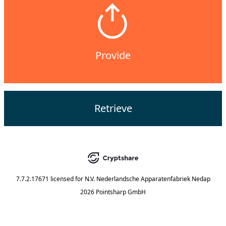
Provide
Retrieve
7.7.2.17671
licensed for
N.V. Nederlandsche Apparatenfabriek Nedap
2026 Pointsharp GmbH