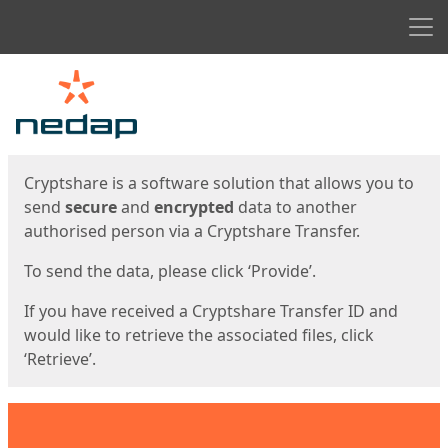
Men
Start
Start
Cryptshare is a software solution that allows you to
send
secure
and
encrypted
data to another
authorised person via a Cryptshare Transfer.
To send the data, please click ‘Provide’.
If you have received a Cryptshare Transfer ID and
would like to retrieve the associated files, click
‘Retrieve’.