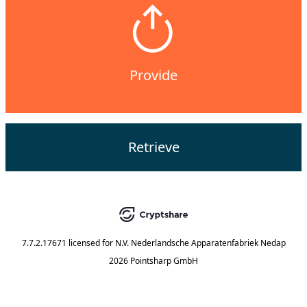
Provide
Retrieve
7.7.2.17671
licensed for
N.V. Nederlandsche Apparatenfabriek Nedap
2026 Pointsharp GmbH