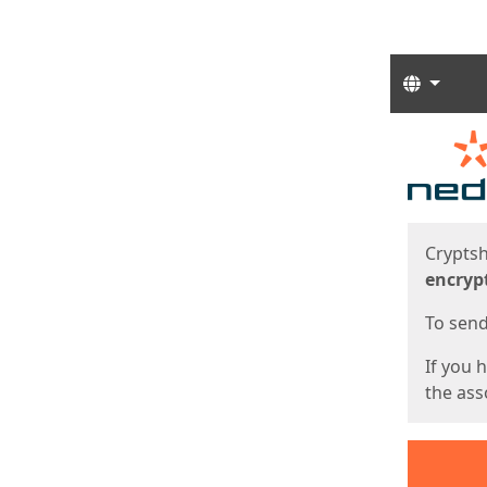
Langua
Start
Start
Cryptsh
encryp
To send 
If you 
the asso