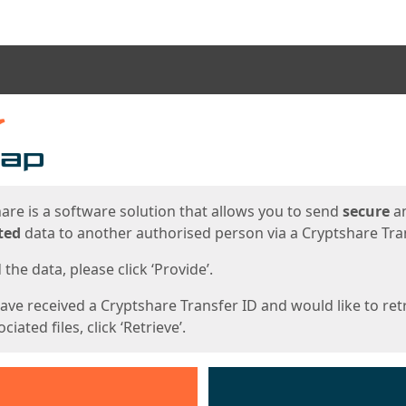
ges
are is a software solution that allows you to send
secure
a
ted
data to another authorised person via a Cryptshare Tran
the data, please click ‘Provide’.
have received a Cryptshare Transfer ID and would like to ret
ciated files, click ‘Retrieve’.