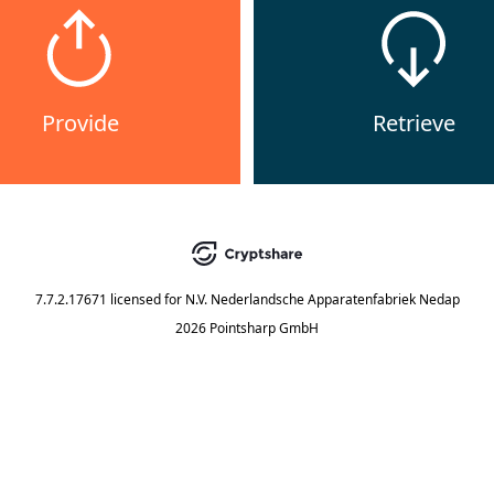
Provide
Retrieve
7.7.2.17671
licensed for
N.V. Nederlandsche Apparatenfabriek Nedap
2026 Pointsharp GmbH