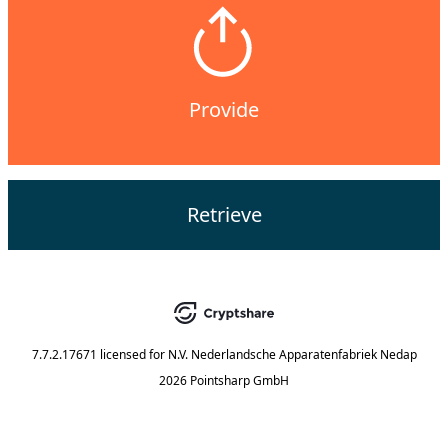
Provide
Retrieve
7.7.2.17671
licensed for
N.V. Nederlandsche Apparatenfabriek Nedap
2026 Pointsharp GmbH