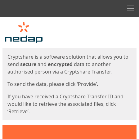
Men
Start
Start
Cryptshare is a software solution that allows you to
send
secure
and
encrypted
data to another
authorised person via a Cryptshare Transfer.
To send the data, please click ‘Provide’.
If you have received a Cryptshare Transfer ID and
would like to retrieve the associated files, click
‘Retrieve’.