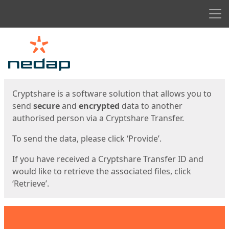
Men
Start
Start
Cryptshare is a software solution that allows you to
send
secure
and
encrypted
data to another
authorised person via a Cryptshare Transfer.
To send the data, please click ‘Provide’.
If you have received a Cryptshare Transfer ID and
would like to retrieve the associated files, click
‘Retrieve’.