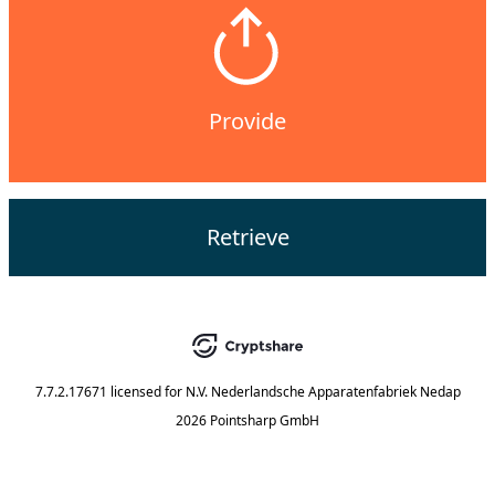
Provide
Retrieve
7.7.2.17671
licensed for
N.V. Nederlandsche Apparatenfabriek Nedap
2026 Pointsharp GmbH