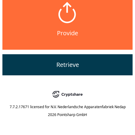
Provide
Retrieve
7.7.2.17671
licensed for
N.V. Nederlandsche Apparatenfabriek Nedap
2026 Pointsharp GmbH