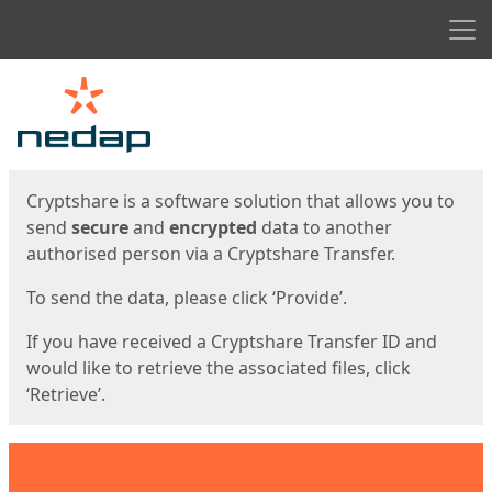
Men
Start
Start
Cryptshare is a software solution that allows you to
send
secure
and
encrypted
data to another
authorised person via a Cryptshare Transfer.
To send the data, please click ‘Provide’.
If you have received a Cryptshare Transfer ID and
would like to retrieve the associated files, click
‘Retrieve’.